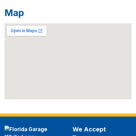
Map
We Accept