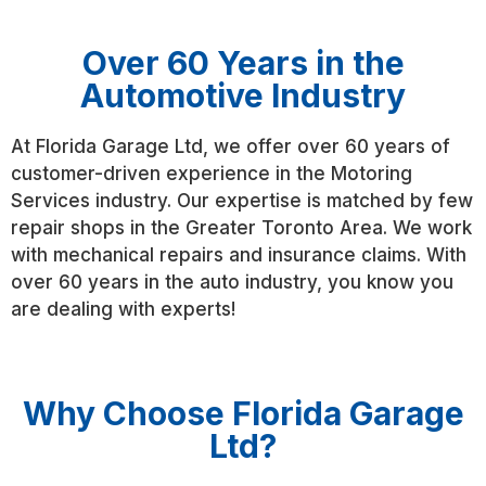
Over 60 Years in the
Automotive Industry
At Florida Garage Ltd, we offer over 60 years of
customer-driven experience in the Motoring
Services industry. Our expertise is matched by few
repair shops in the Greater Toronto Area. We work
with mechanical repairs and insurance claims. With
over 60 years in the auto industry, you know you
are dealing with experts!
Why Choose Florida Garage
Ltd?