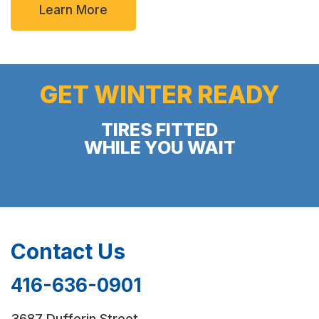
Learn More
GET WINTER READY
TIRES FITTED
WHILE YOU WAIT
Contact Us
416-636-0901
3687 Dufferin Street