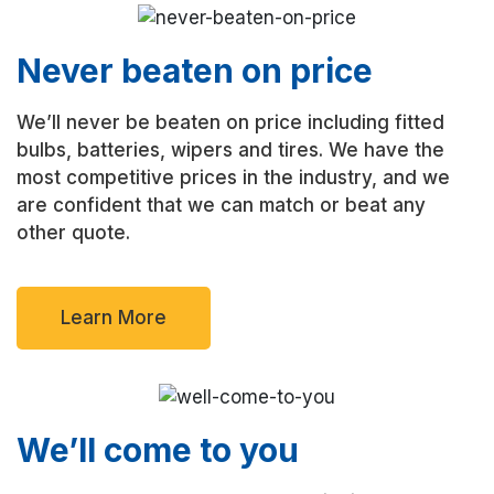
Never beaten on price
We’ll never be beaten on price including fitted
bulbs, batteries, wipers and tires. We have the
most competitive prices in the industry, and we
are confident that we can match or beat any
other quote.
Learn More
We’ll come to you