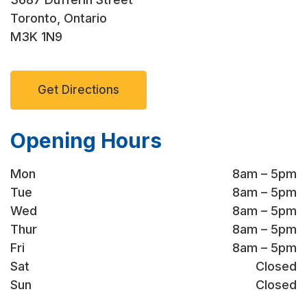
Toronto, Ontario
M3K 1N9
Get Directions
Opening Hours
Mon
8am – 5pm
Tue
8am – 5pm
Wed
8am – 5pm
Thur
8am – 5pm
Fri
8am – 5pm
Sat
Closed
Sun
Closed