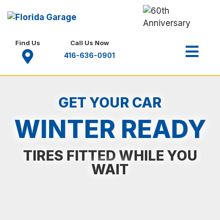
Find Us
Call Us Now
416-636-0901
GET YOUR CAR
WINTER READY
TIRES FITTED WHILE YOU
WAIT