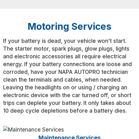
Motoring Services
If your battery is dead, your vehicle won’t start.
The starter motor, spark plugs, glow plugs, lights
and electronic accessories all require electrical
energy. If your battery connections are loose and
corroded, have your NAPA AUTOPRO technician
clean the terminals and cables, when needed.
Leaving the headlights on or using / charging an
electronic device with the car turned off, or short
trips can deplete your battery. It only takes about
10 deep cycle depletions before a battery dies.
Maintenance Services