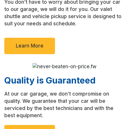
You don’t have to worry about bringing your car
to our garage, we will do it for you. Our valet
shuttle and vehicle pickup service is designed to
suit your needs and schedule.
Learn More
Quality is Guaranteed
At our car garage, we don’t compromise on
quality. We guarantee that your car will be
serviced by the best technicians and with the
best equipment.