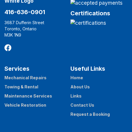
416-636-0901
Certifications
3687 Dufferin Street
Toronto, Ontario
M3K 1N9
Services
Useful Links
Mechanical Repairs
Home
Towing & Rental
About Us
Maintenance Services
Links
Vehicle Restoration
Contact Us
Request a Booking